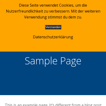
Zum
Diese Seite verwendet Cookies, um die
Inhalt
Nutzerfreundlichkeit zu verbessern. Mit der weiteren
springen
Verwendung stimmst du dem zu.
Verstanden
Datenschutzerklärung
Sample Page
This is an example page. It’s different from a blog post