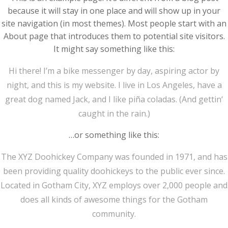
because it will stay in one place and will show up in your
site navigation (in most themes). Most people start with an
About page that introduces them to potential site visitors.
It might say something like this:
Hi there! I’m a bike messenger by day, aspiring actor by
night, and this is my website. I live in Los Angeles, have a
great dog named Jack, and I like piña coladas. (And gettin‘
caught in the rain.)
…or something like this:
The XYZ Doohickey Company was founded in 1971, and has
been providing quality doohickeys to the public ever since.
Located in Gotham City, XYZ employs over 2,000 people and
does all kinds of awesome things for the Gotham
community.